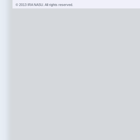
© 2013 IRA NASU. All rights reserved.