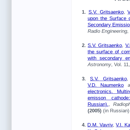
1.
S.V. Gritsaenko
,
upon the Surface o
Secondary Emissio
Radio Engineering
,
2.
S.V. Gritsaenko
,
V
the surface of co
with secondary em
Astronomy
, Vol. 1
3.
S.V. Gritsaenko
V.D. Naumenko
a
electronics. Mult
emisson cathode:
Russian).
,
Radiop
(2005)
(in Russian)
4.
D.M. Vavriv
,
V.I. K