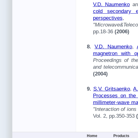
V.D. Naumenko
a
cold secondary e
perspectives
"Microwave&Telec
pp.18-36
(2006)
8.
V.D. Naumenko
,
magnetron with o
Proceedings of th
and telecommunica
(2004)
9.
S.V. Gritsaenko
,
A
Processes on the 
millimeter-wave ma
"Interaction of ion
Vol. 2, pp.350-353
Home
Products