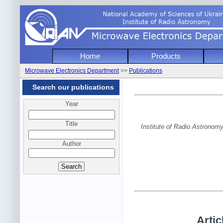
National Academy of Sciencies of Uk
Home
Products
Institute of Radio Astronomy
Microwave Electronics Department
>>
Publications
Microwave Electronics Depart
Search our publications
Year
Title
Institute of Radio Astrono
Author
Artic