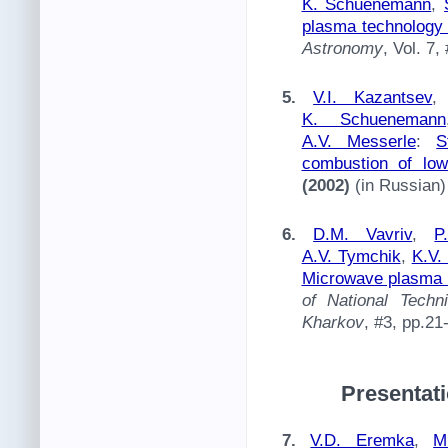
K. Schuenemann
,
plasma technology 
Astronomy
, Vol. 7,
5.
V.I. Kazantsev
K. Schuenemann
A.V. Messerle
:
S
combustion of low
(2002)
(in Russian)
6.
D.M. Vavriv
,
P
A.V. Tymchik
,
K.V.
Microwave plasma t
of National Techni
Kharkov
, #3, pp.2
Presentati
7.
V.D. Eremka
,
M