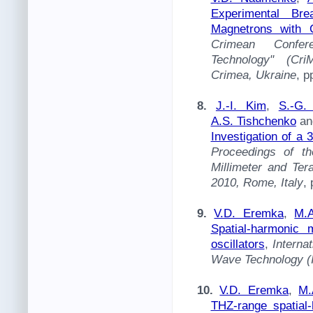
Experimental Br
Magnetrons with 
Crimean Confer
Technology" (Cri
Crimea, Ukraine
, p
8.
J.-I. Kim
,
S.-G.
A.S. Tishchenko
a
Investigation of a
Proceedings of th
Millimeter and Te
2010, Rome, Italy
,
9.
V.D. Eremka
,
M.A
Spatial-harmonic 
oscillators
,
Interna
Wave Technology 
10.
V.D. Eremka
,
M.
THZ-range spatial