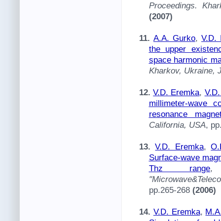
Proceedings. Khar
(2007)
11.
A.A. Gurko
,
V.D.
the upper existen
space harmonic ma
Kharkov, Ukraine, 
12.
V.D. Eremka
,
V.D
millimeter-wave c
resonance magnet
California, USA
, p
13.
V.D. Eremka
,
O.
Surface-wave magnet
Thz range
"Microwave&Telec
pp.265-268
(2006)
14.
V.D. Eremka
,
M.A