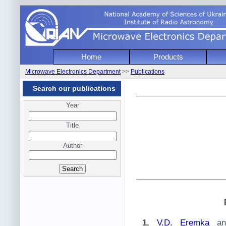
National Academy of Sciencies of Uk
Home
Products
Institute of Radio Astronomy
Microwave Electronics Department
>>
Publications
Microwave Electronics Depart
Search our publications
Year
Title
Author
1.
V.D. Eremka
a