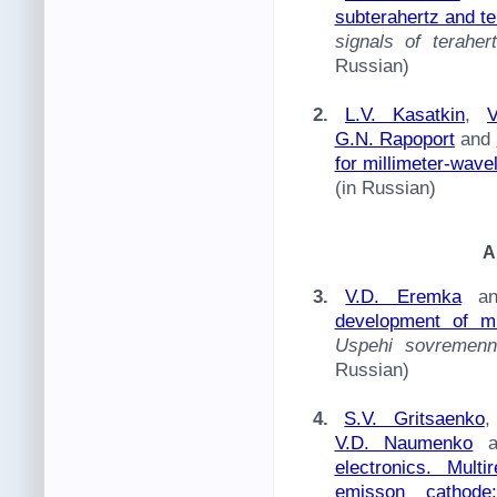
subterahertz and t
signals of terahe
Russian)
2.
L.V. Kasatkin
,
V
G.N. Rapoport
and
for millimeter-wave
(in Russian)
A
3.
V.D. Eremka
a
development of m
Uspehi sovremenno
Russian)
4.
S.V. Gritsaenko
V.D. Naumenko
a
electronics. Mult
emisson cathode: