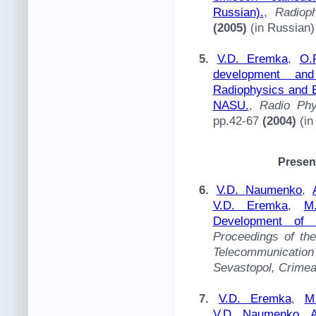
Russian).
,
Radiop
(2005)
(in Russian)
5.
V.D. Eremka
,
O.
development and
Radiophysics and E
NASU.
,
Radio Phy
pp.42-67
(2004)
(in
Presen
6.
V.D. Naumenko
,
V.D. Eremka
,
M
Development of 
Proceedings of th
Telecommunication 
Sevastopol, Crimea
7.
V.D. Eremka
,
M
V.D. Naumenko
,