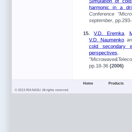
Simulation of col
harmonic in a dri
Conference "Micro
september
, pp.293
15.
V.D. Eremka
,
M
V.D. Naumenko
a
cold secondary e
perspectives
"Microwave&Telec
pp.18-36
(2006)
Home
Products
© 2013 IRA NASU. All rights reserved.