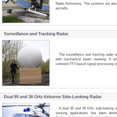
Radio Astronomy. The systems are desi
aircrafts.
Surveillance and Tracking Radar
The surveillance and tracking radar i
with mechanical beam steering. It w
coherent FFT-based signal processing is 
Dual 95 and 36 GHz Airborne Side-Looking Radar
A dual 95 and 36 GHz side-looking a
sensing applications has been devel