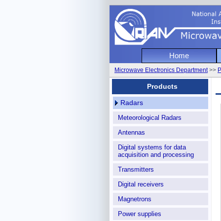
National
Home
I
Microwave Electronics Department
>>
P
Microwa
Products
Radars
Meteorological Radars
Antennas
Digital systems for data
acquisition and processing
Transmitters
Digital receivers
Magnetrons
Power supplies