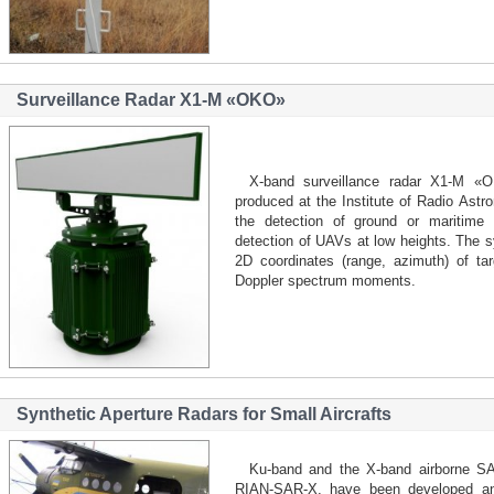
Surveillance Radar Х1-М «OKO»
X-band surveillance radar Х1-М «
produced at the Institute of Radio Astr
the detection of ground or maritime t
detection of UAVs at low heights. The
2D coordinates (range, azimuth) of tar
Doppler spectrum moments.
Synthetic Aperture Radars for Small Aircrafts
Ku-band and the X-band airborne 
RIAN-SAR-X, have been developed and