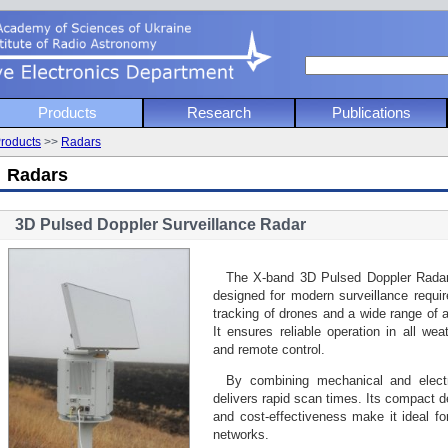
 Academy of Sciencies of Ukraine
Products
Research
Publications
nstitute of Radio Astronomy
roducts
>>
Radars
ve Electronics Department
Radars
3D Pulsed Doppler Surveillance Radar
The X-band 3D Pulsed Doppler Rada
designed for modern surveillance requi
tracking of drones and a wide range of a
It ensures reliable operation in all wea
and remote control.
By combining mechanical and electr
delivers rapid scan times. Its compact des
and cost-effectiveness make it ideal fo
networks.