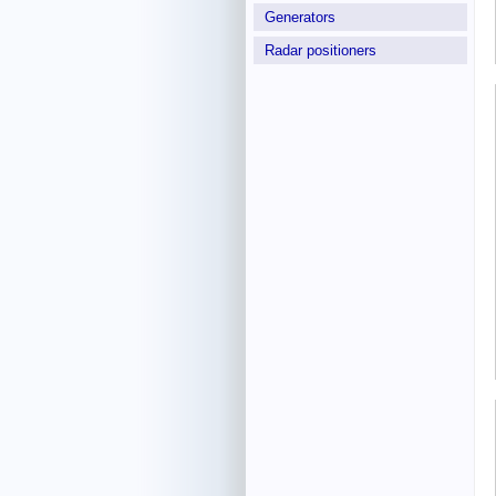
Generators
Radar positioners