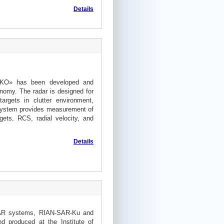
Details
OKO» has been developed and
onomy. The radar is designed for
argets in clutter environment,
 system provides measurement of
gets, RCS, radial velocity, and
Details
SAR systems, RIAN-SAR-Ku and
 produced at the Institute of