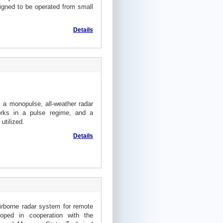
gned to be operated from small
Details
s a monopulse, all-weather radar
orks in a pulse regime, and a
utilized.
Details
irborne radar system for remote
oped in cooperation with the