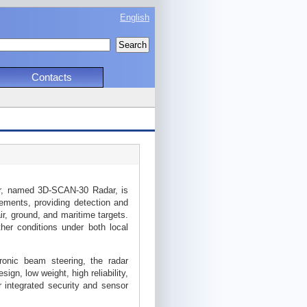
English
Contacts
r, named 3D-SCAN-30 Radar, is
rements, providing detection and
ir, ground, and maritime targets.
ther conditions under both local
onic beam steering, the radar
ign, low weight, high reliability,
r integrated security and sensor